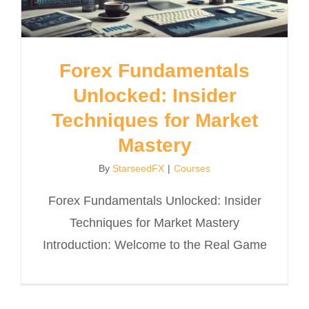
Forex Fundamentals
Unlocked: Insider
Techniques for Market
Mastery
By
StarseedFX
|
Courses
Forex Fundamentals Unlocked: Insider
Techniques for Market Mastery
Introduction: Welcome to the Real Game