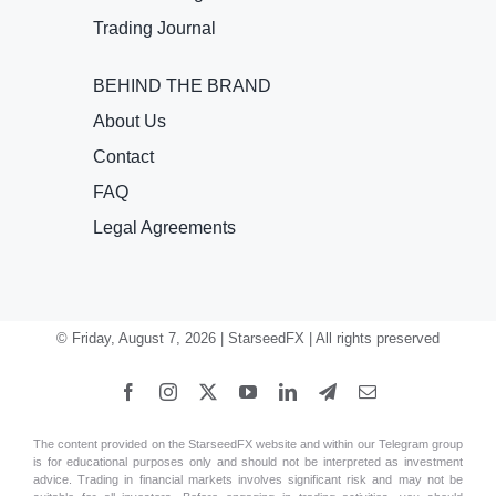
Trading Journal
BEHIND THE BRAND
About Us
Contact
FAQ
Legal Agreements
© Friday, August 7, 2026 | StarseedFX | All rights preserved
The content provided on the StarseedFX website and within our Telegram group
is for educational purposes only and should not be interpreted as investment
advice. Trading in financial markets involves significant risk and may not be