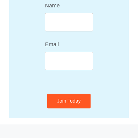
Name
Email