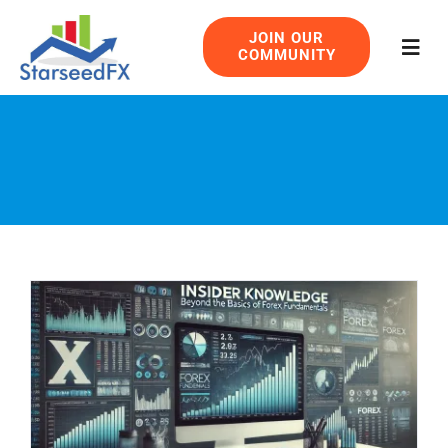
Skip
JOIN OUR
to
COMMUNITY
Togg
content
Navig