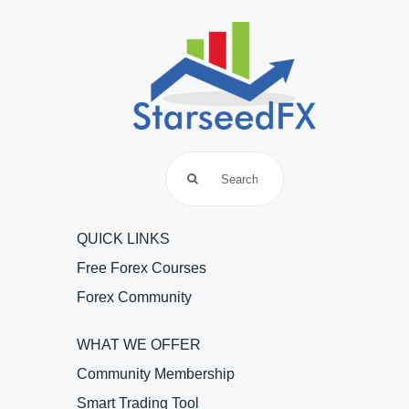
Search
for:
QUICK LINKS
Free Forex Courses
Forex Community
WHAT WE OFFER
Community Membership
Smart Trading Tool