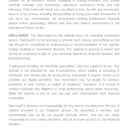
suitable for all investors. Before engaging in trading activities, you should
carefully consider your investment objectives, experience level, and risk
tolerance. Only trade with funds you can afford to lose. As with any investment,
there is a risk of loss, including the possibility of losing your entire investment. If
you have any uncertainties, we recommend seeking independent financial
advice before proceeding. Please note that past market performance is not
indicative of future results.
DISCLAIMER:
The information on this website does not constitute investment
advice. StarseedFX is not licensed to provide such advice, and nothing on this
site should be considered an endorsement or recommendation of any specific
trading strategy or investment decision. The material is general in nature and
should be evaluated in light of your personal objectives, financial situation, and
individual needs.
Trading and investing are inherently speculative, and your capital is at risk. This
website is not intended for use in jurisdictions where trading or investing is
restricted, and should only be accessed by individuals in regions where such
activities are legally permitted. Your investment may not qualify for investor
protection in your country or region of residence. Therefore, it is crucial to
conduct thorough due diligence or seek professional advice when necessary.
While this website is free to use, we may earn commissions from featured
companies.
StarseedFX assumes no responsibility for any losses resulting from the use of
content provided in our Telegram groups. By becoming a member, you
acknowledge that we do not provide financial advice, and you are solely
responsible for your trading decisions. We do not have access to your financial
situation.