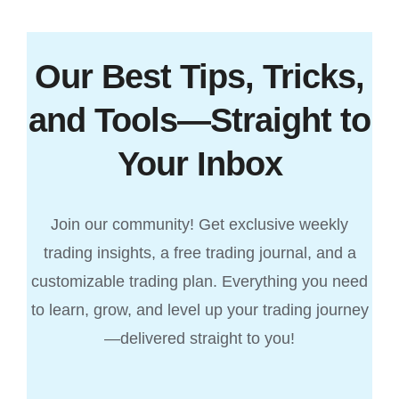
Our Best Tips, Tricks,
and Tools—Straight to
Your Inbox
Join our community! Get exclusive weekly
trading insights, a free trading journal, and a
customizable trading plan. Everything you need
to learn, grow, and level up your trading journey
—delivered straight to you!