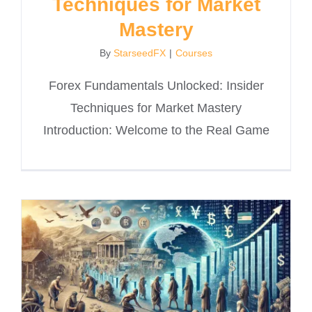
Techniques for Market
Mastery
By
StarseedFX
|
Courses
Forex Fundamentals Unlocked: Insider
Techniques for Market Mastery
Introduction: Welcome to the Real Game