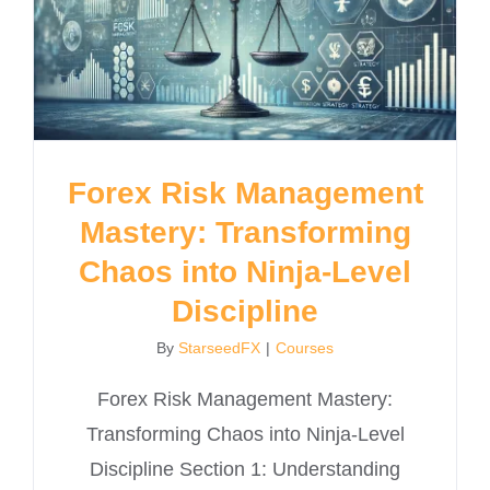
Forex Risk Management
Mastery: Transforming
Chaos into Ninja-Level
Discipline
By
StarseedFX
|
Courses
Forex Risk Management Mastery:
Transforming Chaos into Ninja-Level
Discipline Section 1: Understanding