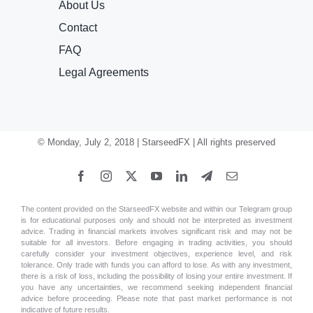
About Us
Contact
FAQ
Legal Agreements
© Monday, July 2, 2018 | StarseedFX | All rights preserved
The content provided on the StarseedFX website and within our Telegram group
is for educational purposes only and should not be interpreted as investment
advice. Trading in financial markets involves significant risk and may not be
suitable for all investors. Before engaging in trading activities, you should
carefully consider your investment objectives, experience level, and risk
tolerance. Only trade with funds you can afford to lose. As with any investment,
there is a risk of loss, including the possibility of losing your entire investment. If
you have any uncertainties, we recommend seeking independent financial
advice before proceeding. Please note that past market performance is not
indicative of future results.