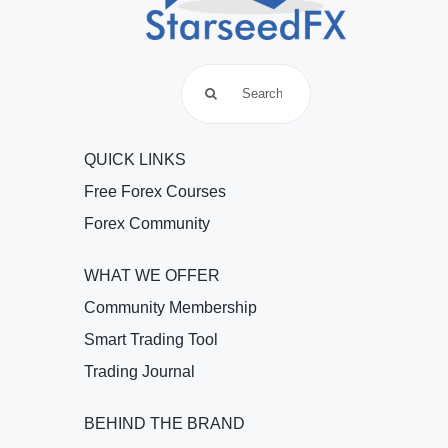
Search
for:
QUICK LINKS
Free Forex Courses
Forex Community
WHAT WE OFFER
Community Membership
Smart Trading Tool
Trading Journal
BEHIND THE BRAND