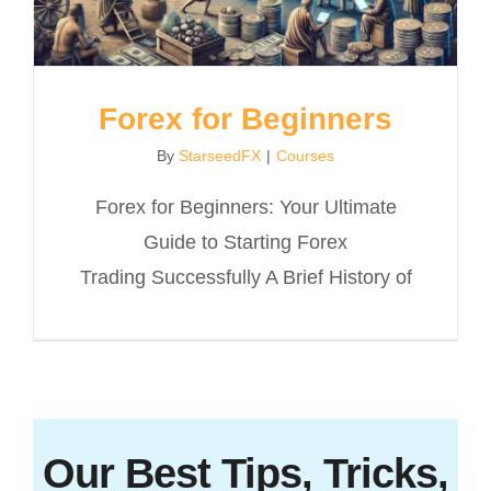
Forex for Beginners
By
StarseedFX
|
Courses
Forex for Beginners: Your Ultimate
Guide to Starting Forex
Trading Successfully A Brief History of
Our Best Tips, Tricks,