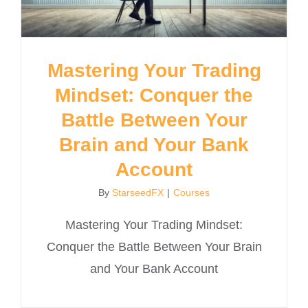
Mastering Your Trading
Mindset: Conquer the
Battle Between Your
Brain and Your Bank
Account
By
StarseedFX
|
Courses
Mastering Your Trading Mindset:
Conquer the Battle Between Your Brain
and Your Bank Account