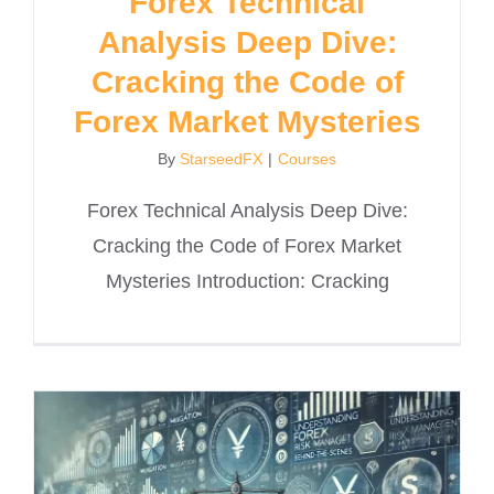
Forex Technical
Analysis Deep Dive:
Cracking the Code of
Forex Market Mysteries
By
StarseedFX
|
Courses
Forex Technical Analysis Deep Dive:
Cracking the Code of Forex Market
Mysteries Introduction: Cracking