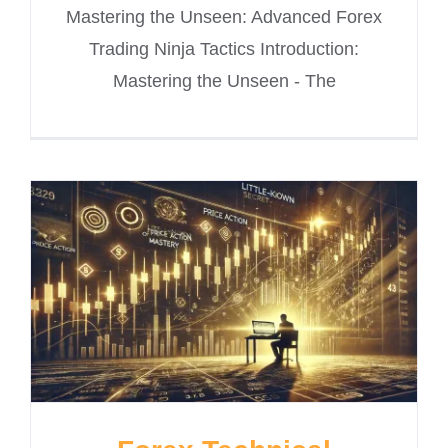
Mastering the Unseen: Advanced Forex
Trading Ninja Tactics Introduction:
Mastering the Unseen - The