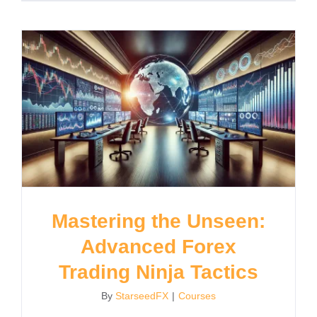
Mastering the Unseen:
Advanced Forex
Trading Ninja Tactics
By
StarseedFX
|
Courses