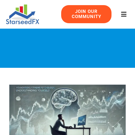
Skip
JOIN OUR
to
COMMUNITY
Togg
content
Navig