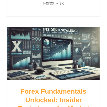
Forex Risk
Forex Fundamentals
Unlocked: Insider