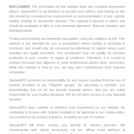
DISCLAIMER:
The information on this website does not constitute investment
advice. StarseedFX is not licensed to provide such advice, and nothing on this
site should be considered an endorsement or recommendation of any specific
trading strategy or investment decision. The material is general in nature and
should be evaluated in light of your personal objectives, financial situation, and
individual needs.
Trading and investing are inherently speculative, and your capital is at risk. This
website is not intended for use in jurisdictions where trading or investing is
restricted, and should only be accessed by individuals in regions where such
activities are legally permitted. Your investment may not qualify for investor
protection in your country or region of residence. Therefore, it is crucial to
conduct thorough due diligence or seek professional advice when necessary.
While this website is free to use, we may earn commissions from featured
companies.
StarseedFX assumes no responsibility for any losses resulting from the use of
content provided in our Telegram groups. By becoming a member, you
acknowledge that we do not provide financial advice, and you are solely
responsible for your trading decisions. We do not have access to your financial
situation.
StarseedFX uses cookies to enhance your experience on our website. By
continuing to browse with cookies enabled or by agreeing to our cookie policy,
you consent to our privacy practices, including our use of cookies.
StarseedFX will never contact you directly to request payment. We
communicate with clients exclusively via our official email address at