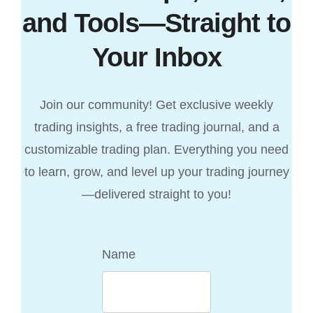
and Tools—Straight to
Your Inbox
Join our community! Get exclusive weekly
trading insights, a free trading journal, and a
customizable trading plan. Everything you need
to learn, grow, and level up your trading journey
—delivered straight to you!
Name