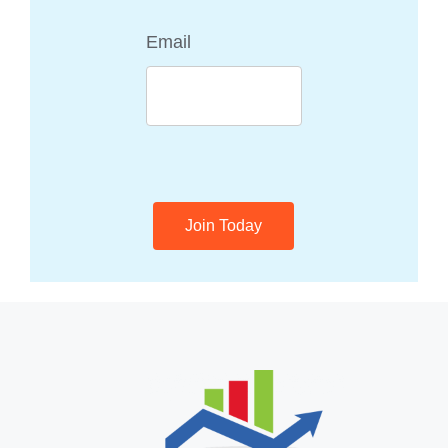
Email