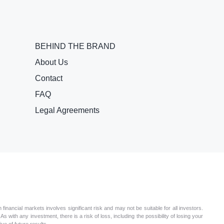
BEHIND THE BRAND
About Us
Contact
FAQ
Legal Agreements
nancial markets involves significant risk and may not be suitable for all investors.
s with any investment, there is a risk of loss, including the possibility of losing your