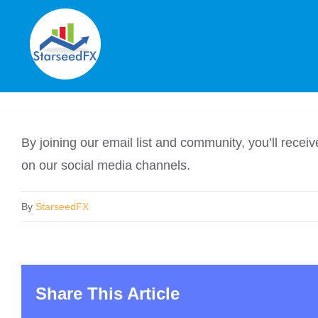
Skip
to
content
By joining our email list and community, you’ll rec
on our social media channels.
By
StarseedFX
Share This Article