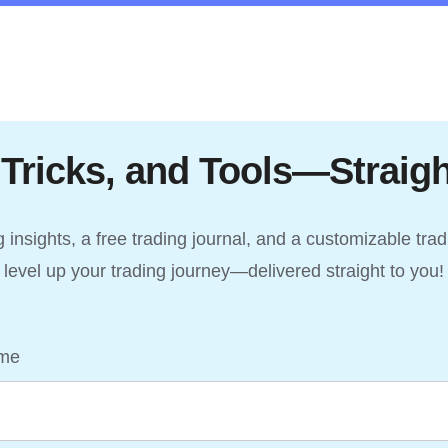
 Tricks, and Tools—Straigh
insights, a free trading journal, and a customizable tra
level up your trading journey—delivered straight to you!
me