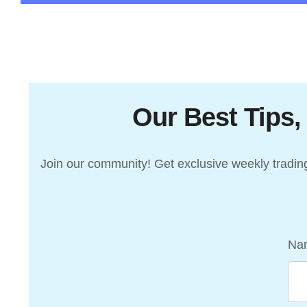
Our Best Tips,
Join our community! Get exclusive weekly trading 
Na