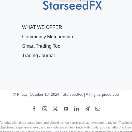
WHAT WE OFFER
Community Membership
Smart Trading Tool
Trading Journal
© Friday, October 18, 2024 | StarseedFX | All rights preserved
 educational purposes only and should not be interpreted as investment advice. Trading in fi
jectives, experience level, and risk tolerance. Only trade with funds you can afford to lose. A