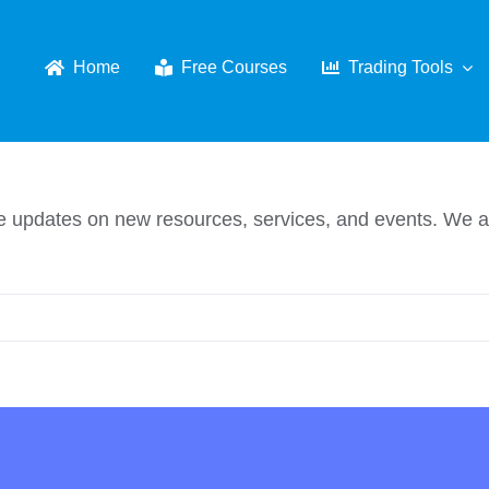
Home
Free Courses
Trading Tools
eive updates on new resources, services, and events. W