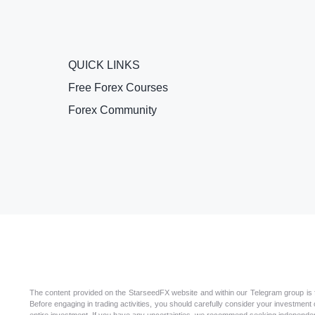
QUICK LINKS
Free Forex Courses
Forex Community
The content provided on the StarseedFX website and within our Telegram group is for
Before engaging in trading activities, you should carefully consider your investment ob