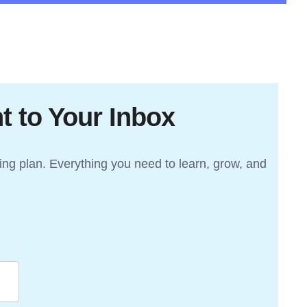
t to Your Inbox
ding plan. Everything you need to learn, grow, and