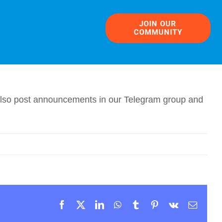
JOIN OUR
COMMUNITY
e also post announcements in our Telegram group and
Facebook
X
LinkedIn
WhatsApp
Tumblr
Pinterest
Vk
Email