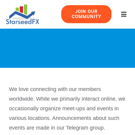
Skip
JOIN OUR
to
COMMUNITY
Togg
content
Navig
We love connecting with our members
worldwide. While we primarily interact online, we
occasionally organize meet-ups and events in
various locations. Announcements about such
events are made in our Telegram group.