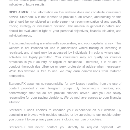
indicative of future results.
DISCLAIMER:
The information on this website does not constitute investment
advice. StarseedFX is not licensed to provide such advice, and nothing on this
site should be considered an endorsement or recommendation of any specific
trading strategy or investment decision. The material is general in nature and
should be evaluated in light of your personal objectives, financial situation, and
individual needs.
Trading and investing are inherently speculative, and your capital is at risk. This
website is not intended for use in jurisdictions where trading or investing is
restricted, and should only be accessed by individuals in regions where such
activities are legally permitted. Your investment may not qualify for investor
protection in your country or region of residence. Therefore, it is crucial to
conduct thorough due diligence or seek professional advice when necessary.
While this website is free to use, we may earn commissions from featured
companies.
StarseedFX assumes no responsibility for any losses resulting from the use of
content provided in our Telegram groups. By becoming a member, you
acknowledge that we do not provide financial advice, and you are solely
responsible for your trading decisions. We do not have access to your financial
situation.
StarseedFX uses cookies to enhance your experience on our website. By
continuing to browse with cookies enabled or by agreeing to our cookie policy,
you consent to our privacy practices, including our use of cookies.
StarseedFX will never contact you directly to request payment. We