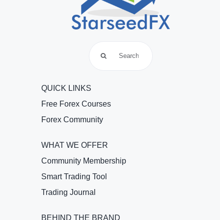
Search
for:
QUICK LINKS
Free Forex Courses
Forex Community
WHAT WE OFFER
Community Membership
Smart Trading Tool
Trading Journal
BEHIND THE BRAND