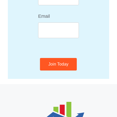
Email