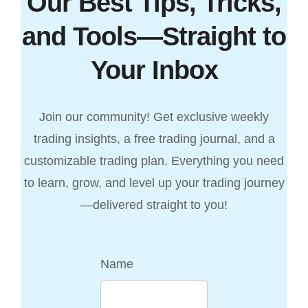
Our Best Tips, Tricks,
and Tools—Straight to
Your Inbox
Join our community! Get exclusive weekly
trading insights, a free trading journal, and a
customizable trading plan. Everything you need
to learn, grow, and level up your trading journey
—delivered straight to you!
Name