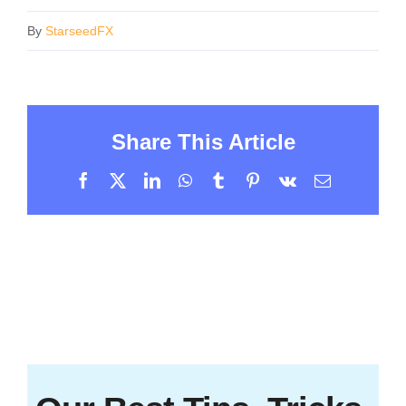
By
StarseedFX
Share This Article
Facebook
X
LinkedIn
WhatsApp
Tumblr
Pinterest
Vk
Email