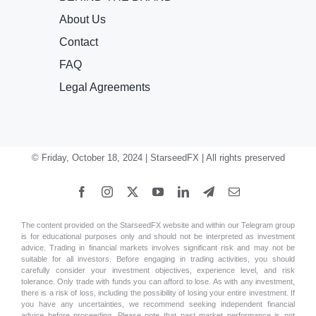
About Us
Contact
FAQ
Legal Agreements
© Friday, October 18, 2024 | StarseedFX | All rights preserved
The content provided on the StarseedFX website and within our Telegram group
is for educational purposes only and should not be interpreted as investment
advice. Trading in financial markets involves significant risk and may not be
suitable for all investors. Before engaging in trading activities, you should
carefully consider your investment objectives, experience level, and risk
tolerance. Only trade with funds you can afford to lose. As with any investment,
there is a risk of loss, including the possibility of losing your entire investment. If
you have any uncertainties, we recommend seeking independent financial
advice before proceeding. Please note that past market performance is not